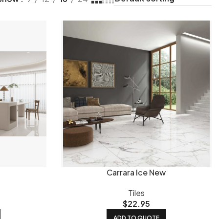
shed tiles
reflect light and work well in living areas and
 clean and hide marks better in high-traffic areas.
Honed
ooms and kitchens in Queensland homes.
External or
 for pool surrounds, patios and steps.
ur most popular sizes - versatile, easy to lay and suit most
t lines. For a bold, seamless finish in larger spaces,
For splashbacks and feature walls, smaller formats like
Carrara Ice New
more water resistant than ceramic, making it the practical
ower-traffic areas where budget is a priority. Our
Tiles
mosaic
$
22.95
areas. And our
featured tiles
highlight current bestsellers
ADD TO QUOTE