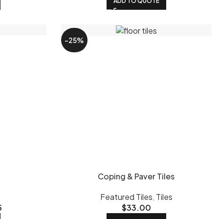
ADD TO QUOTE
-25%
Coping & Paver Tiles
Featured Tiles
,
Tiles
5
$
33.00