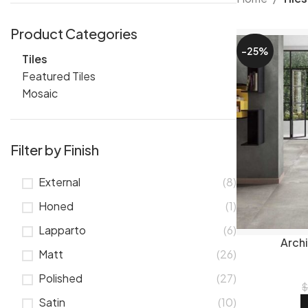
The finish you
Product Categories
bathrooms whe
-25%
Tiles
tiles
sit somew
Featured Tiles
structural tile
Mosaic
Popul
Filter by Finish
Size changes t
rooms.
600x
External
(8)
750x1500mm
75x300mm sub
Honed
(1)
Tile types 
Lapparto
(6)
Arch
Matt
(26)
Most of our ra
choice for Que
Polished
(27)
tiles
are popul
Satin
(10)
and new arriva