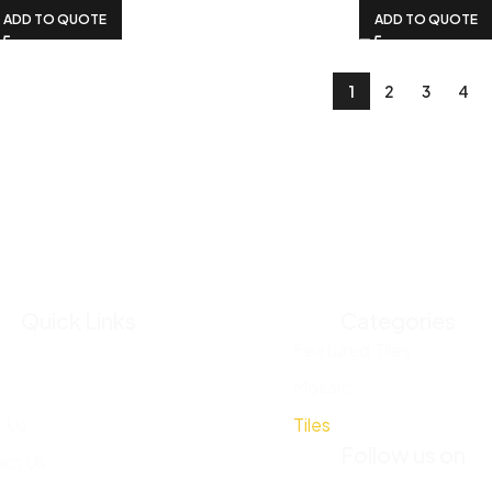
ADD TO QUOTE
ADD TO QUOTE
1
2
3
4
Quick Links
Categories
e
Featured Tiles
Mosaic
 Us
Tiles
Follow us on
ct Us