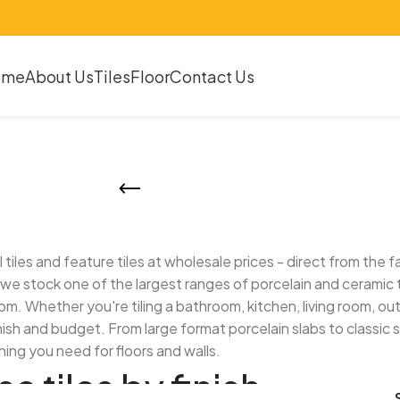
ome
About Us
Tiles
Floor
Contact Us
Tiles
all tiles and feature tiles at wholesale prices - direct from th
we stock one of the largest ranges of porcelain and ceramic ti
m. Whether you're tiling a bathroom, kitchen, living room, o
inish and budget. From large format porcelain slabs to classic 
ing you need for floors and walls.
e tiles by finish