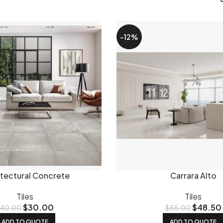
 choose affects how a tile looks and performs day to day.
Poli
re you want a high-end look.
Matt tiles
are more forgiving to
-12%
here in between - smooth but not glossy, popular for bathr
s
are rated for outdoor use and carry the slip ratings you need
ar tile sizes
he feel of a room significantly.
600x600mm tiles
are one of o
1200mm
gives a longer, more contemporary look with fewer grou
and
800x1800mm
large format tiles make a real statement. 
way tiles
remain a classic choice.
we stock
itectural Concrete
Carrara Alto
nge is porcelain - it's harder wearing, lower maintenance and 
ensland's climate. We also stock ceramic tiles for walls and l
Tiles
Tiles
$
30.00
$
48.50
$
40.00
$
55.00
ar for kitchen splashbacks, bathroom feature walls and pool 
ls worth checking out.
ADD TO QUOTE
ADD TO QUOTE