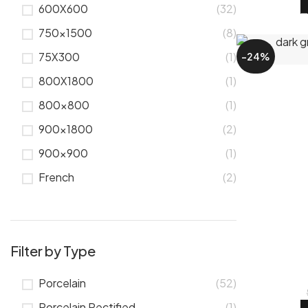
600X600
(32)
750x1500
(8)
75X300
(1)
-24%
800X1800
(1)
800x800
(1)
900x1800
(2)
900x900
(1)
French
(2)
Filter by Type
Porcelain
(52)
Porcelain Rectified
(1)