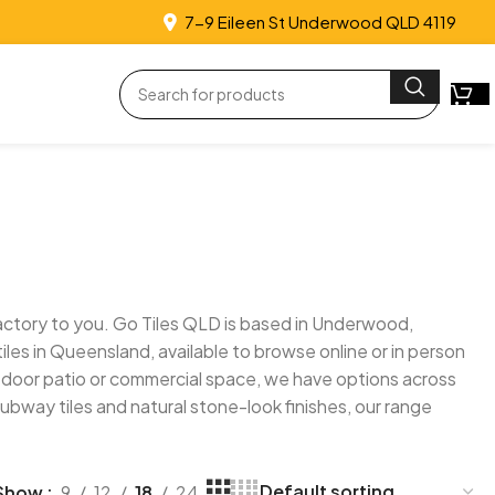
7-9 Eileen St Underwood QLD 4119
e factory to you. Go Tiles QLD is based in Underwood,
les in Queensland, available to browse online or in person
utdoor patio or commercial space, we have options across
subway tiles and natural stone-look finishes, our range
Show
9
12
18
24