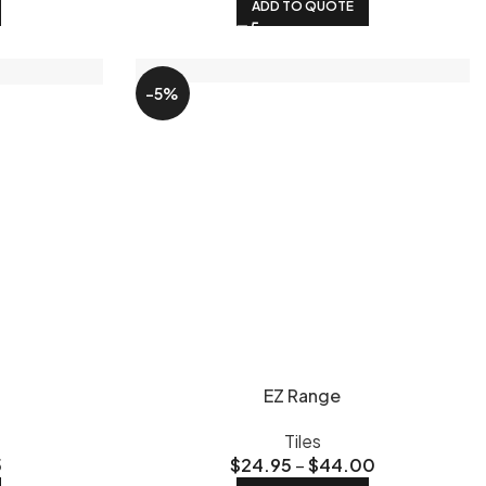
ADD TO QUOTE
-5%
EZ Range
Tiles
5
$
24.95
–
$
44.00