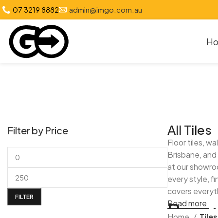
07 3219 8882
admin@imgo.com.au
H
All Tiles
Filter by Price
Floor tiles, w
Brisbane, and 
at our showroo
every style, f
covers everyth
FILTER
Brows
Read more
Home
Tiles