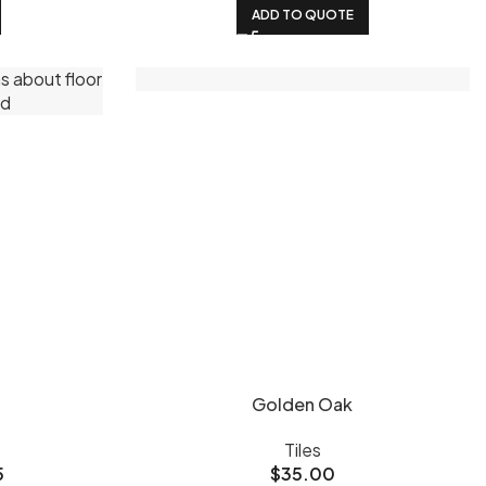
ADD TO QUOTE
Golden Oak
Tiles
5
$
35.00