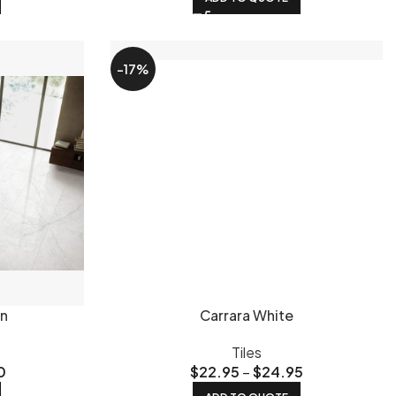
as guide
walks you through styles, layouts and what works
-17%
tiles guide
for Brisbane-specific advice on what works
ip-resistant outdoor tiles
page if you're tiling outside. Not
 metres and box quantities before you order.
near Logan. You can browse the full range in person, bring
 sure what style suits your space? Read our guide on
 to the public at wholesale prices - no trade account
 the rest of South East Queensland. Call us on 07 3219 8882
in
Carrara White
Tiles
0
$
22.95
–
$
24.95