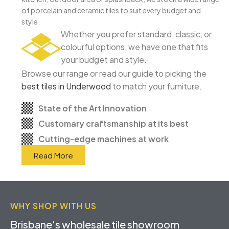
of porcelain and ceramic tiles to suit every budget and
style.
Whether you prefer standard, classic, or
colourful options, we have one that fits
your budget and style.
Browse our range or read our guide to picking the
best tiles in Underwood
to match your furniture.
State of the Art Innovation
Customary craftsmanship at its best
Cutting-edge machines at work
Read More
WHY SHOP WITH US
Brisbane's wholesale tile showroom