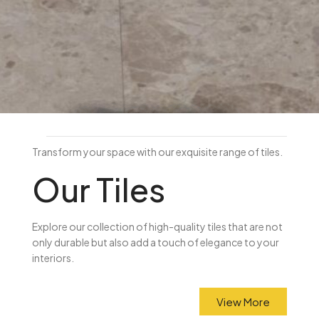
FLOOR TILES & KITCHEN
SPLASHBACKS
Brisbane's Wholesale Tile
Transform your space with our exquisite range of tiles.
Supplier
Our Tiles
Browse porcelain, ceramic and
mosaic tiles at factory-direct
Explore our collection of high-quality tiles that are not
only durable but also add a touch of elegance to your
prices. Visit us in Underwood.
interiors.
SHOP TILES
View More