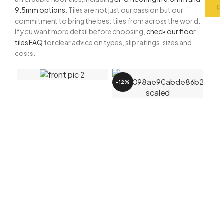
9.5mm options
. Tiles are not just our passion but our
commitment to bring the best tiles from across the world.
If you want more detail before choosing,
check our floor
tiles FAQ
for clear advice on types, slip ratings, sizes and
costs.
-12%
-5