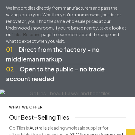
We import tiles directly from manufacturers and pass the
savings on to you. Whether you're a homeowner, builder or
renovator, you'll find the same wholesale prices at our
Underwood showroom. If you're based nearby, take a look at
our
Tiles Brisbane
page to learn more about the range and
what to expect when you visit.
01
Direct from the factory – no
middleman markup
02
Open to the public – no trade
account needed
WHAT WE OFFER
Our Best-Selling Tiles
Go Tiles is
Australia's
leading wholesale supplier for
affordable floor tiles, including
SPC flooring in 6.5mm and