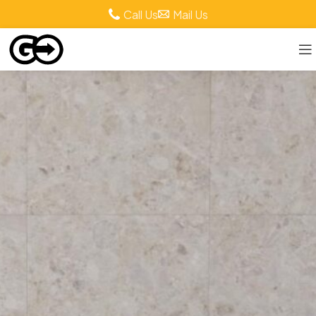
Call Us
Mail Us