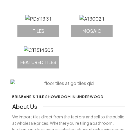
TILES
MOSAIC
FEATURED TILES
BRISBANE'S TILE SHOWROOM IN UNDERWOOD
About Us
We import tiles direct from the factory and sell to the public
at wholesale prices. Whether you're tiling a bathroom,
kitchen, outdoor area or splashback, we stock a wide range