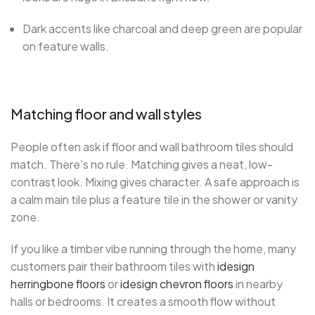
Dark accents like charcoal and deep green are popular
on feature walls.
Matching floor and wall styles
People often ask if floor and wall bathroom tiles should
match. There’s no rule. Matching gives a neat, low-
contrast look. Mixing gives character. A safe approach is
a calm main tile plus a feature tile in the shower or vanity
zone.
If you like a timber vibe running through the home, many
customers pair their bathroom tiles with
idesign
herringbone floors
or
idesign chevron floors
in nearby
halls or bedrooms. It creates a smooth flow without