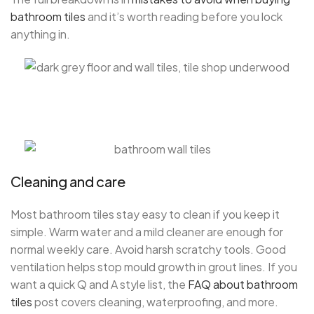
bathroom tiles
and it’s worth reading before you lock
anything in.
Cleaning and care
Most bathroom tiles stay easy to clean if you keep it
simple. Warm water and a mild cleaner are enough for
normal weekly care. Avoid harsh scratchy tools. Good
ventilation helps stop mould growth in grout lines. If you
want a quick Q and A style list, the
FAQ about bathroom
tiles
post covers cleaning, waterproofing, and more.