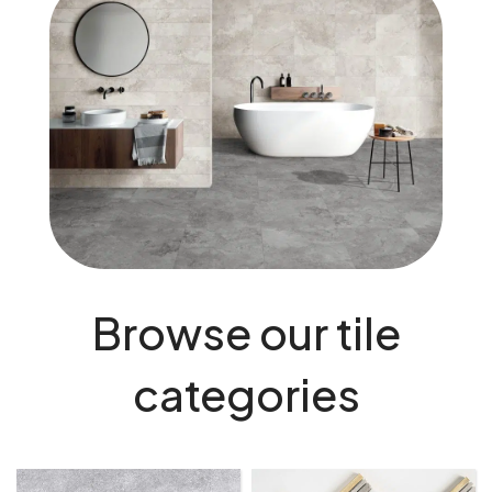
Browse our tile
categories