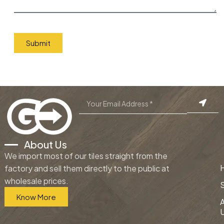
Submit
About Us
We import most of our tiles straight from the
factory and sell them directly to the public at
wholesale prices.
Know More