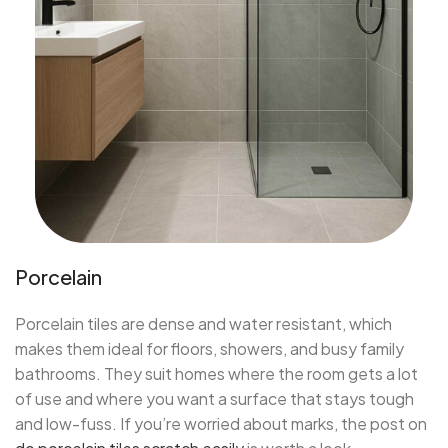
Porcelain
Porcelain tiles are dense and water resistant, which
makes them ideal for floors, showers, and busy family
bathrooms. They suit homes where the room gets a lot
of use and where you want a surface that stays tough
and low-fuss. If you’re worried about marks, the post on