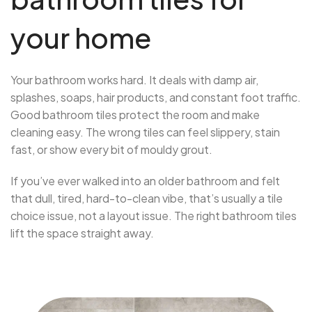
your home
Your bathroom works hard. It deals with damp air,
splashes, soaps, hair products, and constant foot traffic.
Good bathroom tiles protect the room and make
cleaning easy. The wrong tiles can feel slippery, stain
fast, or show every bit of mouldy grout.
If you’ve ever walked into an older bathroom and felt
that dull, tired, hard-to-clean vibe, that’s usually a tile
choice issue, not a layout issue. The right bathroom tiles
lift the space straight away.