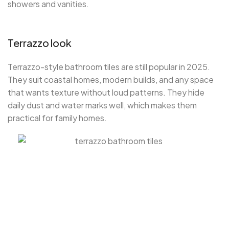
showers and vanities.
Terrazzo look
Terrazzo-style bathroom tiles are still popular in 2025.
They suit coastal homes, modern builds, and any space
that wants texture without loud patterns. They hide
daily dust and water marks well, which makes them
practical for family homes.