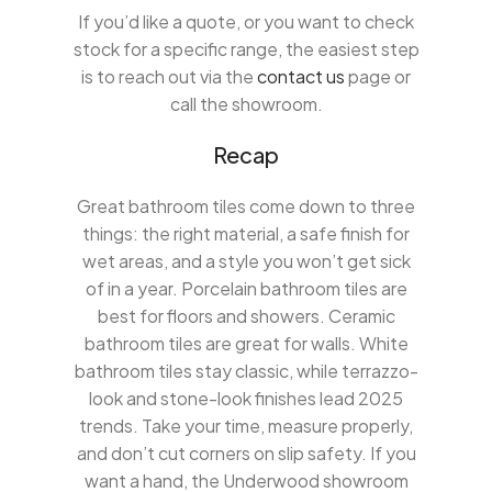
If you’d like a quote, or you want to check
stock for a specific range, the easiest step
is to reach out via the
contact us
page or
call the showroom.
Recap
Great bathroom tiles come down to three
things: the right material, a safe finish for
wet areas, and a style you won’t get sick
of in a year. Porcelain bathroom tiles are
best for floors and showers. Ceramic
bathroom tiles are great for walls. White
bathroom tiles stay classic, while terrazzo-
look and stone-look finishes lead 2025
trends. Take your time, measure properly,
and don’t cut corners on slip safety. If you
want a hand, the Underwood showroom