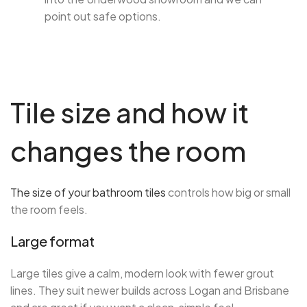
point out safe options.
Tile size and how it
changes the room
The size of your bathroom tiles
controls how big or small
the room feels.
Large format
Large tiles give a calm, modern look with fewer grout
lines. They suit newer builds across Logan and Brisbane