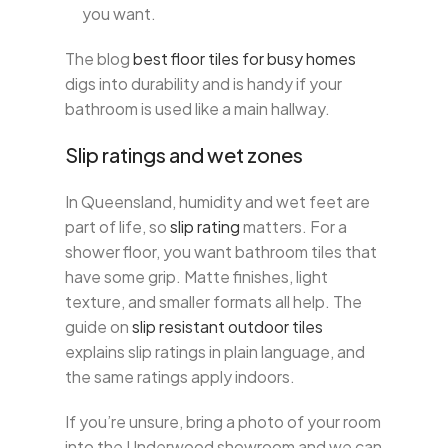
you want.
The blog
best floor tiles for busy homes
digs into durability and is handy if your
bathroom is used like a main hallway.
Slip ratings and wet zones
In Queensland, humidity and wet feet are
part of life, so
slip rating
matters. For a
shower floor, you want bathroom tiles that
have some grip. Matte finishes, light
texture, and smaller formats all help. The
guide on
slip resistant outdoor tiles
explains slip ratings in plain language, and
the same ratings apply indoors.
If you’re unsure, bring a photo of your room
into the Underwood showroom and we can