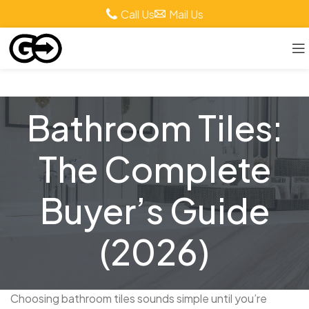
Call Us
Mail Us
Bathroom Tiles:
The Complete
Buyer’s Guide
(2026)
Choosing bathroom tiles sounds simple until you’re