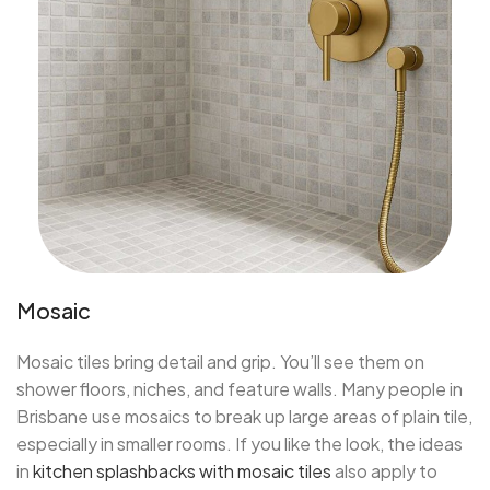
Mosaic
Mosaic tiles bring detail and grip. You’ll see them on
shower floors, niches, and feature walls. Many people in
Brisbane use mosaics to break up large areas of plain tile,
especially in smaller rooms. If you like the look, the ideas
in
kitchen splashbacks with mosaic tiles
also apply to