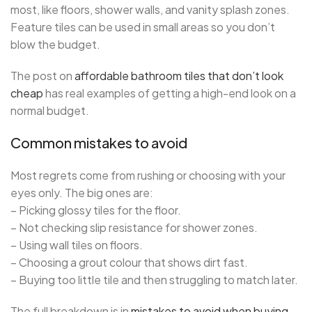
most, like floors, shower walls, and vanity splash zones.
Feature tiles can be used in small areas so you don’t
blow the budget.
The post on
affordable bathroom tiles that don’t look
cheap
has real examples of getting a high-end look on a
normal budget.
Common mistakes to avoid
Most regrets come from rushing or choosing with your
eyes only. The big ones are:
– Picking glossy tiles for the floor.
– Not checking slip resistance for shower zones.
– Using wall tiles on floors.
– Choosing a grout colour that shows dirt fast.
– Buying too little tile and then struggling to match later.
The full breakdown is in
mistakes to avoid when buying