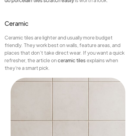
do porcelain tiles scratch easily
is worth a look.
Ceramic
Ceramic tiles are lighter and usually more budget
friendly. They work best on walls, feature areas, and
places that don’t take direct wear. If you want a quick
refresher, the article on
ceramic tiles
explains when
they’re a smart pick.