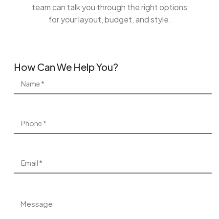
team can talk you through the right options
for your layout, budget, and style.
How Can We Help You?