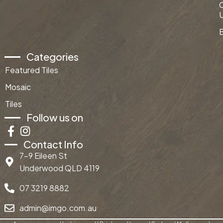
Categories
Featured Tiles
Mosaic
Tiles
Follow us on
Contact Info
7-9 Eileen St
Underwood QLD 4119
07 3219 8882
admin@imgo.com.au