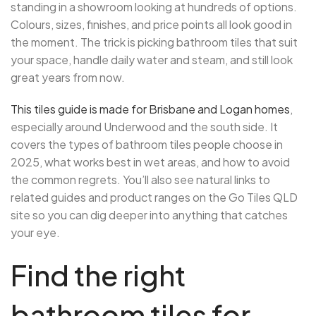
standing in a showroom looking at hundreds of options.
Colours, sizes, finishes, and price points all look good in
the moment. The trick is picking bathroom tiles that suit
your space, handle daily water and steam, and still look
great years from now.
This tiles guide is made for Brisbane and Logan homes
,
especially around Underwood and the south side. It
covers the types of bathroom tiles people choose in
2025, what works best in wet areas, and how to avoid
the common regrets. You’ll also see natural links to
related guides and product ranges on the Go Tiles QLD
site so you can dig deeper into anything that catches
your eye.
Find the right
bathroom tiles for