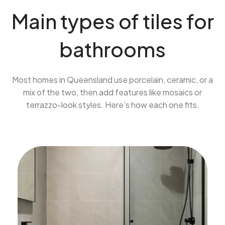
Main types of tiles for
bathrooms
Most homes in Queensland use porcelain, ceramic, or a
mix of the two, then add features like mosaics or
terrazzo-look styles. Here’s how each one fits.