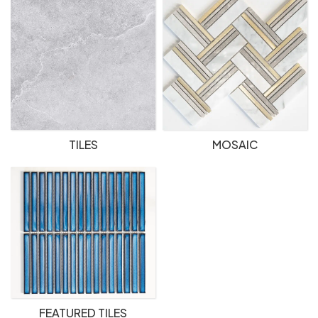
TILES
MOSAIC
FEATURED TILES