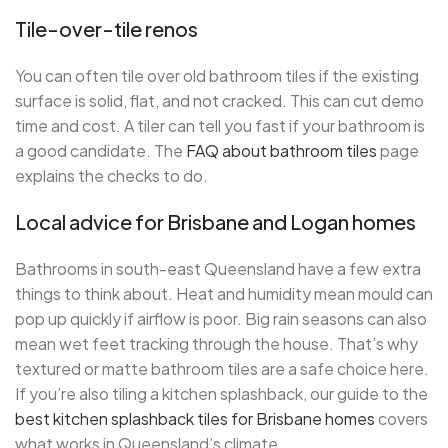
Tile-over-tile renos
You can often tile over old bathroom tiles if the existing
surface is solid, flat, and not cracked. This can cut demo
time and cost. A tiler can tell you fast if your bathroom is
a good candidate. The
FAQ about bathroom tiles
page
explains the checks to do.
Local advice for Brisbane and Logan homes
Bathrooms in south-east Queensland have a few extra
things to think about. Heat and humidity mean mould can
pop up quickly if airflow is poor. Big rain seasons can also
mean wet feet tracking through the house. That’s why
textured or matte bathroom tiles are a safe choice here.
If you’re also tiling a kitchen splashback, our guide to the
best kitchen splashback tiles for Brisbane homes
covers
what works in Queensland’s climate.