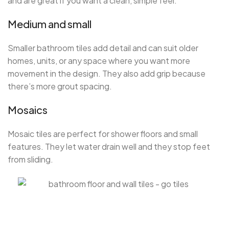
and are great if you want a clean, simple feel.
Medium and small
Smaller bathroom tiles add detail and can suit older
homes, units, or any space where you want more
movement in the design. They also add grip because
there’s more grout spacing.
Mosaics
Mosaic tiles are perfect for shower floors and small
features. They let water drain well and they stop feet
from sliding.