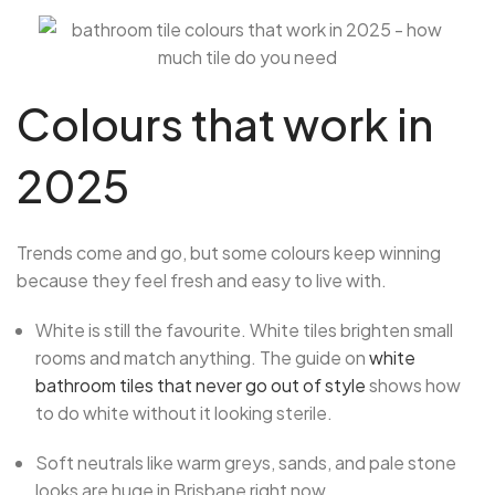
Colours that work in
2025
Trends come and go, but some colours keep winning
because they feel fresh and easy to live with.
White is still the favourite. White tiles brighten small
rooms and match anything. The guide on
white
bathroom tiles that never go out of style
shows how
to do white without it looking sterile.
Soft neutrals like warm greys, sands, and pale stone
looks are huge in Brisbane right now.