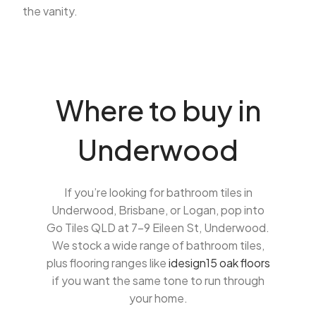
the vanity.
Where to buy in
Underwood
If you’re looking for bathroom tiles in
Underwood, Brisbane, or Logan, pop into
Go Tiles QLD at 7-9 Eileen St, Underwood.
We stock a wide range of bathroom tiles,
plus flooring ranges like
idesign15 oak floors
if you want the same tone to run through
your home.