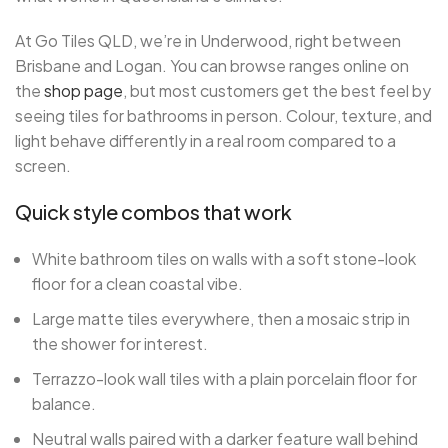
At Go Tiles QLD, we’re in Underwood, right between
Brisbane and Logan. You can browse ranges online on
the
shop page
, but most customers get the best feel by
seeing tiles for bathrooms in person. Colour, texture, and
light behave differently in a real room compared to a
screen.
Quick style combos that work
White bathroom tiles on walls with a soft stone-look
floor for a clean coastal vibe.
Large matte tiles everywhere, then a mosaic strip in
the shower for interest.
Terrazzo-look wall tiles with a plain porcelain floor for
balance.
Neutral walls paired with a darker feature wall behind