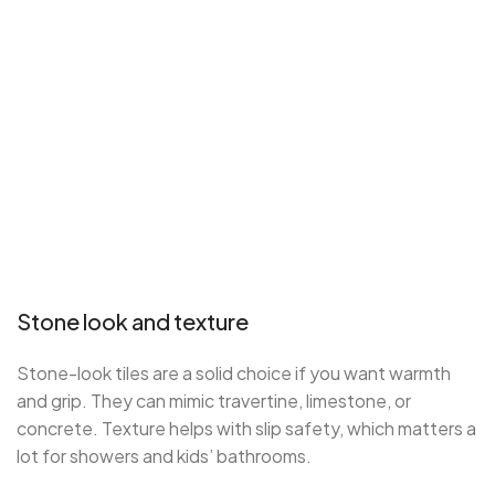
Stone look and texture
Stone-look tiles are a solid choice if you want warmth
and grip. They can mimic travertine, limestone, or
concrete. Texture helps with slip safety, which matters a
lot for showers and kids’ bathrooms.