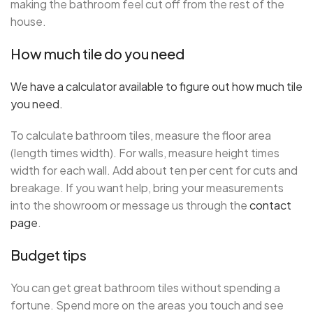
making the bathroom feel cut off from the rest of the
house.
How much tile do you need
We have a calculator available to figure out how much tile
you need.
To calculate bathroom tiles, measure the floor area
(length times width). For walls, measure height times
width for each wall. Add about ten per cent for cuts and
breakage. If you want help, bring your measurements
into the showroom or message us through the
contact
page
.
Budget tips
You can get great bathroom tiles without spending a
fortune. Spend more on the areas you touch and see