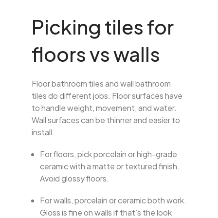
Picking tiles for
floors vs walls
Floor bathroom tiles and wall bathroom
tiles do different jobs. Floor surfaces have
to handle weight, movement, and water.
Wall surfaces can be thinner and easier to
install.
For floors, pick porcelain or high-grade
ceramic with a matte or textured finish.
Avoid glossy floors.
For walls, porcelain or ceramic both work.
Gloss is fine on walls if that’s the look