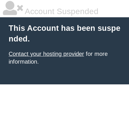
Account Suspended
This Account has been suspe
nded.
Contact your hosting provider
for more
information.