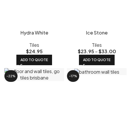
Hydra White
Ice Stone
Tiles
Tiles
$
24.95
$
23.95
–
$
33.00
ADD TO QUOTE
ADD TO QUOTE
-22%
-17%