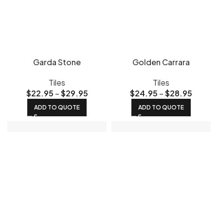
Garda Stone
Golden Carrara
Tiles
Tiles
$
22.95
–
$
29.95
$
24.95
–
$
28.95
ADD TO QUOTE
ADD TO QUOTE