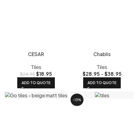
CESAR
Chablis
Tiles
Tiles
$
18.95
$
28.95
–
$
38.95
$
24.95
ADD TO QUOTE
ADD TO QUOTE
-13%