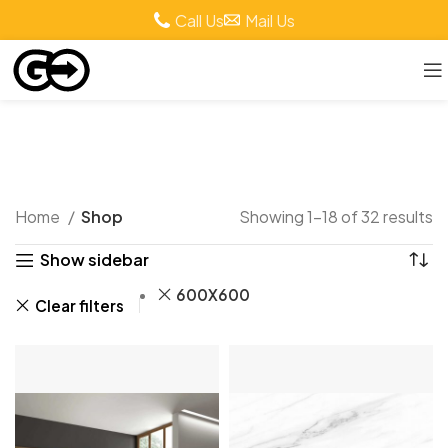
Call Us
Mail Us
Shop
Home
Shop
Showing 1–18 of 32 results
Show sidebar
600X600
Clear filters