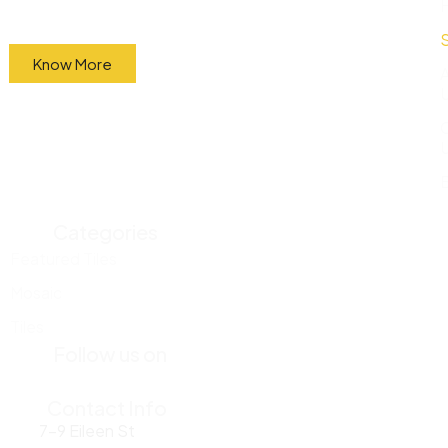
factory and sell them directly to the public at
wholesale prices.
Know More
Categories
Featured Tiles
Mosaic
Tiles
Follow us on
Contact Info
7-9 Eileen St