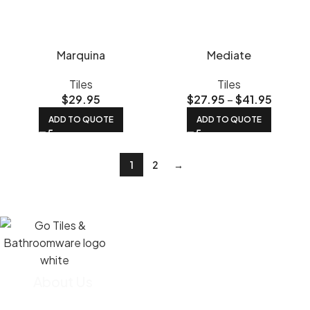
Marquina
Mediate
Tiles
Tiles
$
29.95
$
27.95
–
$
41.95
ADD TO QUOTE
ADD TO QUOTE
1
2
→
About Us
We import most of our tiles straight from the