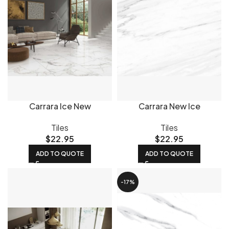
Carrara Ice New
Carrara New Ice
Tiles
Tiles
$
22.95
$
22.95
ADD TO QUOTE
ADD TO QUOTE
-17%