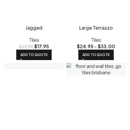
Jagged
Large Terrazzo
Tiles
Tiles
$
17.95
$
24.95
–
$
33.00
$
22.95
ADD TO QUOTE
ADD TO QUOTE