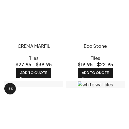
CREMA MARFIL
Eco Stone
Tiles
Tiles
$
27.95
–
$
39.95
$
19.95
–
$
22.95
ADD TO QUOTE
ADD TO QUOTE
-5%