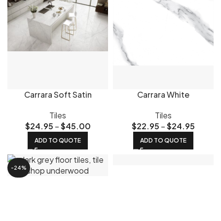
Carrara Soft Satin
Carrara White
Tiles
Tiles
$
24.95
–
$
45.00
$
22.95
–
$
24.95
ADD TO QUOTE
ADD TO QUOTE
-24%