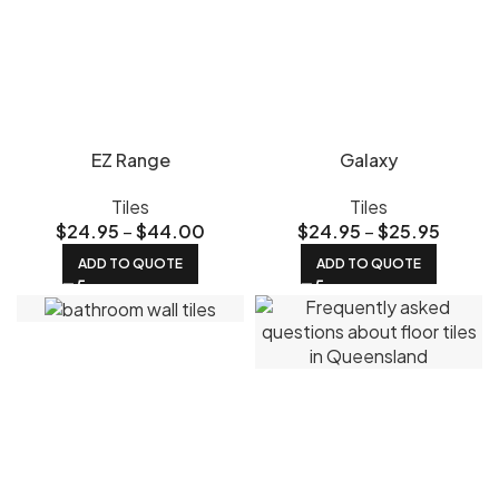
EZ Range
Galaxy
Tiles
Tiles
$
24.95
–
$
44.00
$
24.95
–
$
25.95
ADD TO QUOTE
ADD TO QUOTE