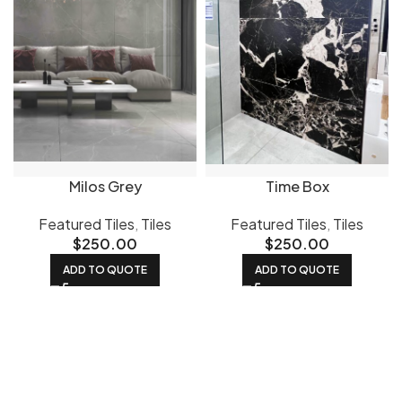
Milos Grey
Time Box
Featured Tiles
,
Tiles
Featured Tiles
,
Tiles
$
250.00
$
250.00
ADD TO QUOTE
ADD TO QUOTE