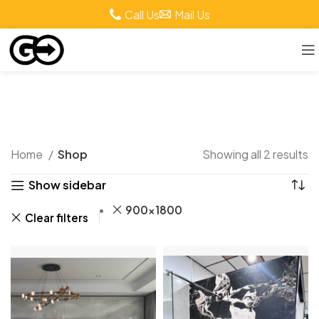
Call Us
Mail Us
Shop
Home
Shop
Showing all 2 results
Show sidebar
900x1800
Clear filters