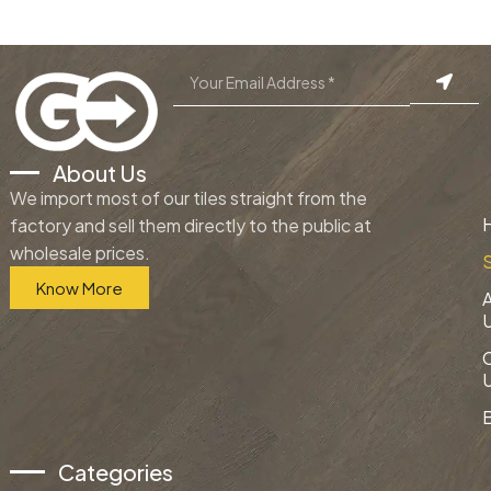
About Us
We import most of our tiles straight from the
factory and sell them directly to the public at
wholesale prices.
Know More
Categories