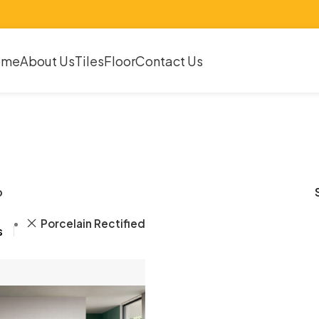
ome
About Us
Tiles
Floor
Contact Us
Shop
p
Porcelain Rectified
s