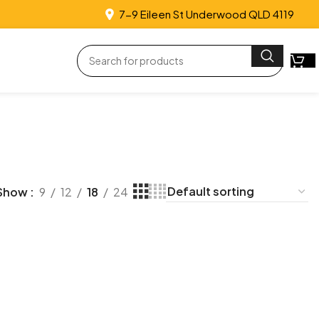
7-9 Eileen St Underwood QLD 4119
Show
9
12
18
24