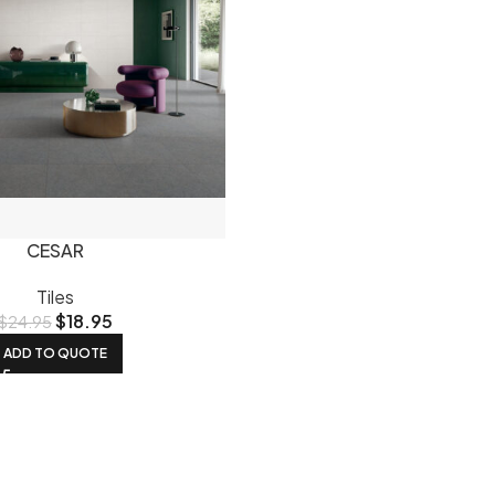
CESAR
Tiles
$
18.95
$
24.95
ADD TO QUOTE