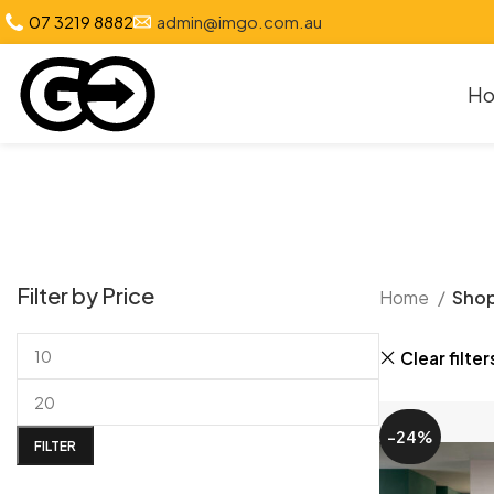
07 3219 8882
admin@imgo.com.au
H
Filter by Price
Home
Sho
Clear filter
-24%
FILTER