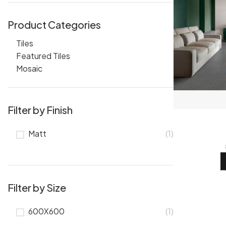
Product Categories
Tiles
Featured Tiles
Mosaic
Filter by Finish
Matt
(1)
Filter by Size
600X600
(1)