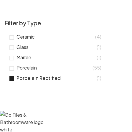
Filter by Type
Ceramic
(4)
Glass
(1)
Marble
(1)
Porcelain
(55)
Porcelain Rectified
(1)