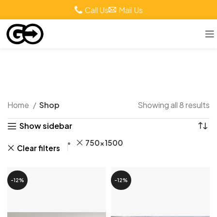
Call Us
Mail Us
Shop
Home
Shop
Showing all 8 results
Show sidebar
750x1500
Clear filters
-12%
-12%