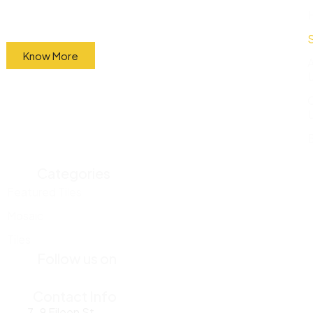
factory and sell them directly to the public at
wholesale prices.
Know More
Categories
Featured Tiles
Mosaic
Tiles
Follow us on
Contact Info
7-9 Eileen St