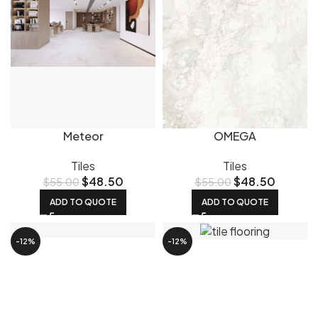
Meteor
OMEGA
Tiles
Tiles
$
48.50
$
48.50
$
55.00
$
55.00
ADD TO QUOTE
ADD TO QUOTE
-12%
-12%