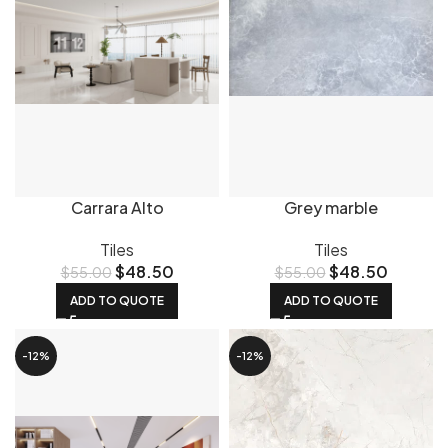
Carrara Alto
Grey marble
Tiles
Tiles
$
48.50
$
48.50
$
55.00
$
55.00
ADD TO QUOTE
ADD TO QUOTE
-12%
-12%