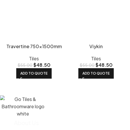
Travertine 750x1500mm
Viykin
Tiles
Tiles
$
48.50
$
48.50
$
55.00
$
55.00
ADD TO QUOTE
ADD TO QUOTE
About Us
We import most of our tiles straight from the