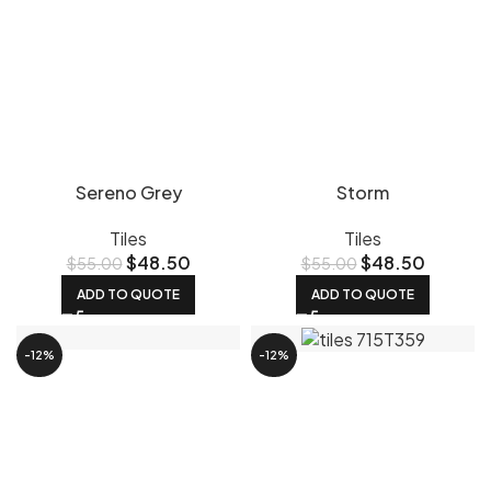
Sereno Grey
Storm
Tiles
Tiles
$
48.50
$
48.50
$
55.00
$
55.00
ADD TO QUOTE
ADD TO QUOTE
-12%
-12%