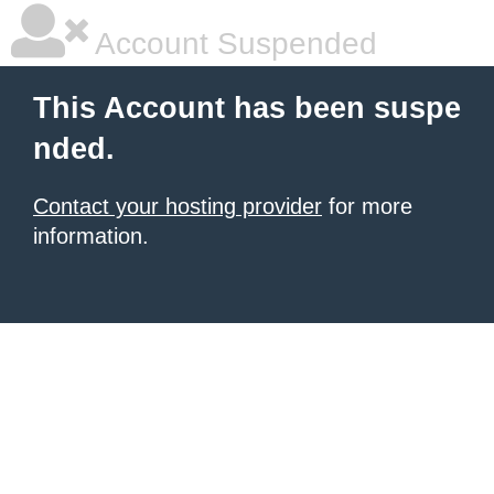
Account Suspended
This Account has been suspe
nded.
Contact your hosting provider
for more
information.