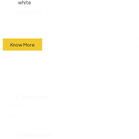
About Us
We import most of our tiles straight from the
factory and sell them directly to the public at
wholesale prices.
Know More
Categories
Featured Tiles
Mosaic
Tiles
Follow us on