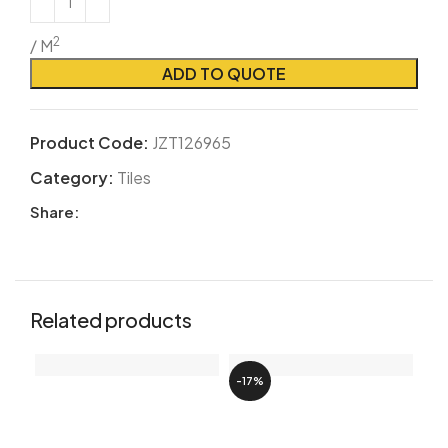
2
/ M
ADD TO QUOTE
Product Code:
JZT126965
Category:
Tiles
Share:
Related products
-17%