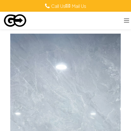
Call Us
Mail Us