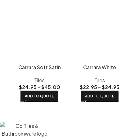
Carrara Soft Satin
Carrara White
Tiles
Tiles
$
24.95
–
$
45.00
$
22.95
–
$
24.95
ADD TO QUOTE
ADD TO QUOTE