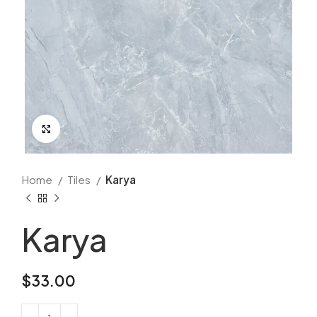
Click to enlarge
Home
Tiles
Karya
Karya
$
33.00