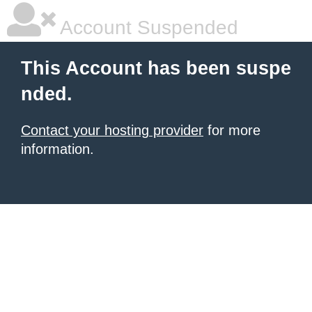
Account Suspended
This Account has been suspe
nded.
Contact your hosting provider
for more
information.