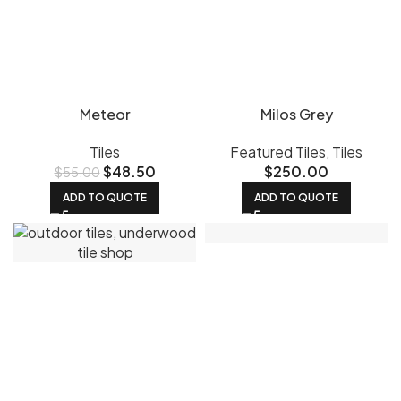
Meteor
Milos Grey
Tiles
Featured Tiles
,
Tiles
$
48.50
$
250.00
$
55.00
ADD TO QUOTE
ADD TO QUOTE