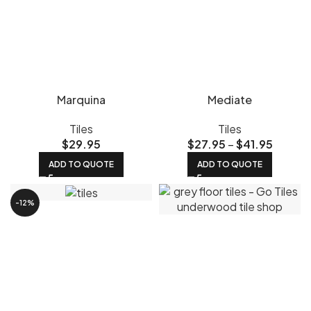
Marquina
Mediate
Tiles
Tiles
$
29.95
$
27.95
–
$
41.95
ADD TO QUOTE
ADD TO QUOTE
-12%