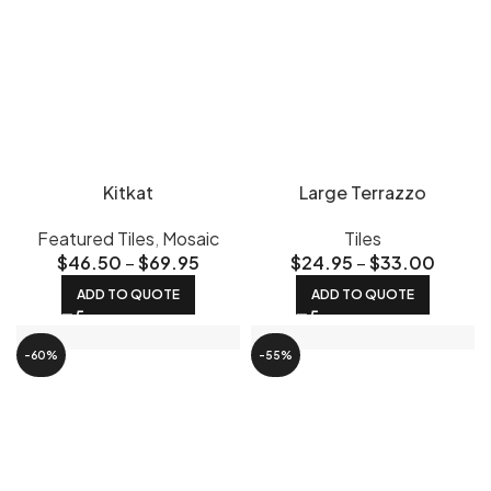
Kitkat
Large Terrazzo
Featured Tiles
,
Mosaic
Tiles
$
46.50
–
$
69.95
$
24.95
–
$
33.00
ADD TO QUOTE
ADD TO QUOTE
-60%
-55%