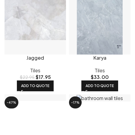
Jagged
Karya
Tiles
Tiles
$
17.95
$
33.00
$
22.95
ADD TO QUOTE
ADD TO QUOTE
-47%
-17%