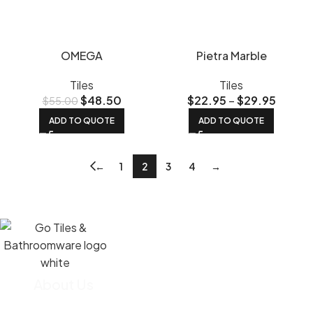
OMEGA
Pietra Marble
Tiles
Tiles
$
48.50
$
22.95
–
$
29.95
$
55.00
ADD TO QUOTE
ADD TO QUOTE
←
1
2
3
4
→
About Us
We import most of our tiles straight from the