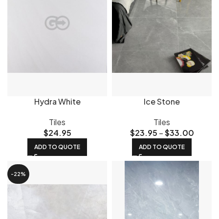
Hydra White
Ice Stone
Tiles
Tiles
$
24.95
$
23.95
–
$
33.00
ADD TO QUOTE
ADD TO QUOTE
-22%