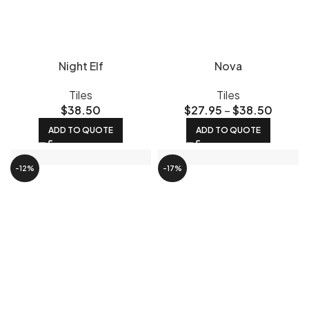
Night Elf
Nova
Tiles
Tiles
$
38.50
$
27.95
–
$
38.50
ADD TO QUOTE
ADD TO QUOTE
-12%
-17%