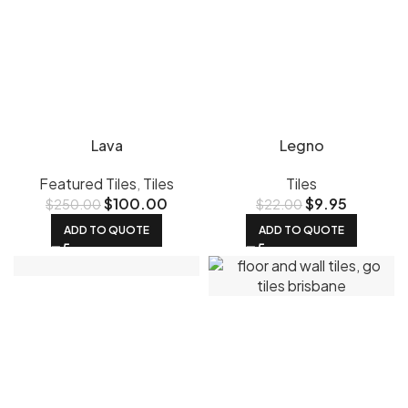
Lava
Legno
Featured Tiles
,
Tiles
Tiles
$
100.00
$
9.95
$
250.00
$
22.00
ADD TO QUOTE
ADD TO QUOTE