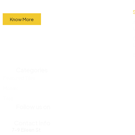
factory and sell them directly to the public at
wholesale prices.
Know More
Categories
Featured Tiles
Mosaic
Tiles
Follow us on
Contact Info
7-9 Eileen St