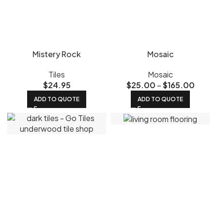
Mistery Rock
Mosaic
Tiles
Mosaic
$
24.95
$
25.00
–
$
165.00
ADD TO QUOTE
ADD TO QUOTE