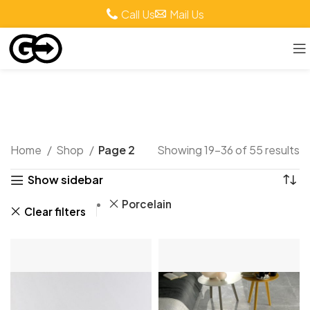
Call Us
Mail Us
Shop
Home
Shop
Page 2
Showing 19–36 of 55 results
Show sidebar
Porcelain
Clear filters