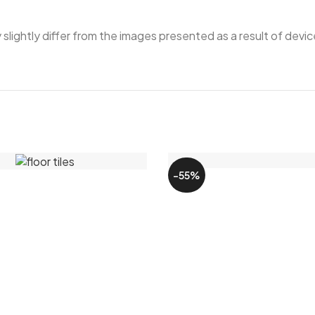
ightly differ from the images presented as a result of device
-55%