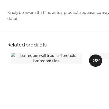
Kindly be aware that the actual product appearance may sl
details.
Related products
-25%