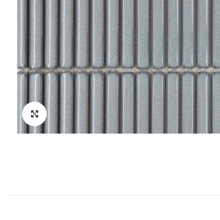
Click to enlarge