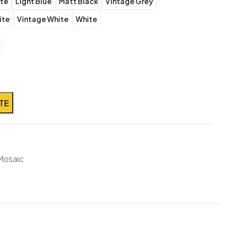
ite
Light Blue
Matt Black
Vintage Grey
ite
Vintage White
White
TE
Mosaic
!