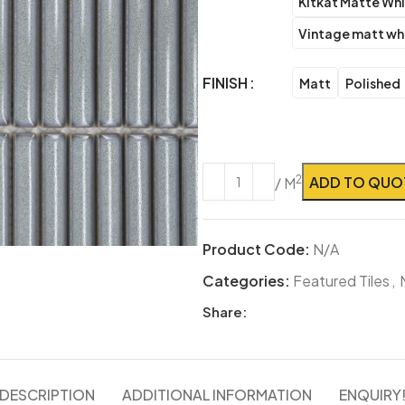
Kitkat Matte Wh
Vintage matt wh
FINISH
Matt
Polished
ADD TO QUO
2
/ M
Product Code:
N/A
Categories:
Featured Tiles
,
Share:
DESCRIPTION
ADDITIONAL INFORMATION
ENQUIRY