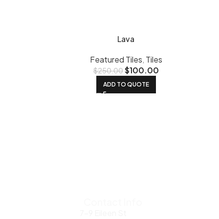
Lava
Featured Tiles
,
Tiles
$
100.00
$
250.00
ADD TO QUOTE
Contact Info
7-9 Eileen St