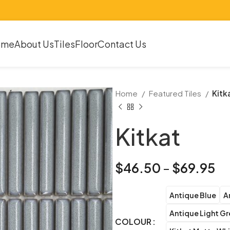
ome
About Us
Tiles
Floor
Contact Us
Home
Featured Tiles
Kitk
Kitkat
$
46.50
–
$
69.95
Antique Blue
A
Antique Light G
COLOUR