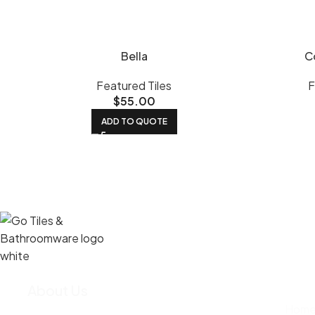
Bella
C
Featured Tiles
F
$
55.00
ADD TO QUOTE
About Us
We import most of our tiles straight from
Hom