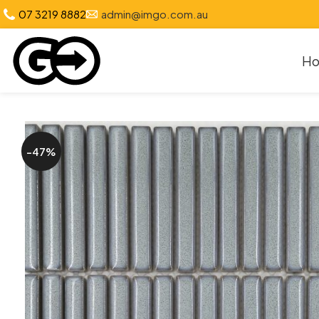
07 3219 8882
admin@imgo.com.au
H
-47%