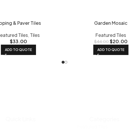
oping & Paver Tiles
Garden Mosaic
eatured Tiles
,
Tiles
Featured Tiles
$
33.00
$
20.00
$
44.00
ADD TO QUOTE
ADD TO QUOTE
Quick Links
Categories
e
Featured Tiles