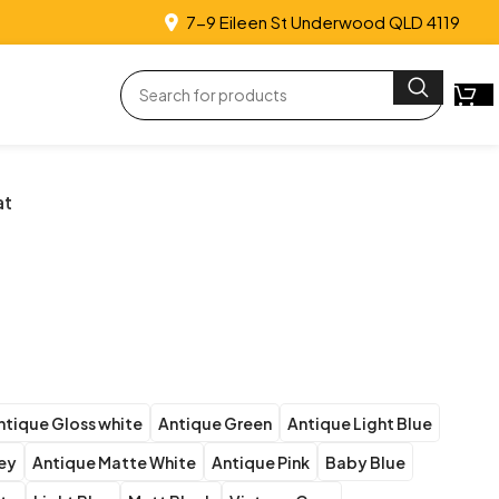
7-9 Eileen St Underwood QLD 4119
at
ntique Gloss white
Antique Green
Antique Light Blue
rey
Antique Matte White
Antique Pink
Baby Blue