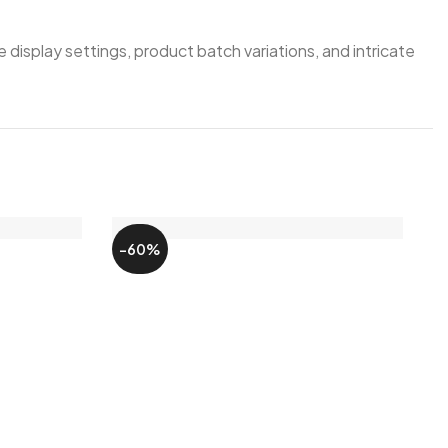
 display settings, product batch variations, and intricate
-60%