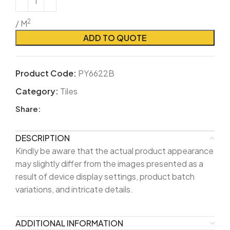
2
/ M
ADD TO QUOTE
Product Code:
PY6622B
Category:
Tiles
Share:
DESCRIPTION
Kindly be aware that the actual product appearance
may slightly differ from the images presented as a
result of device display settings, product batch
variations, and intricate details.
ADDITIONAL INFORMATION