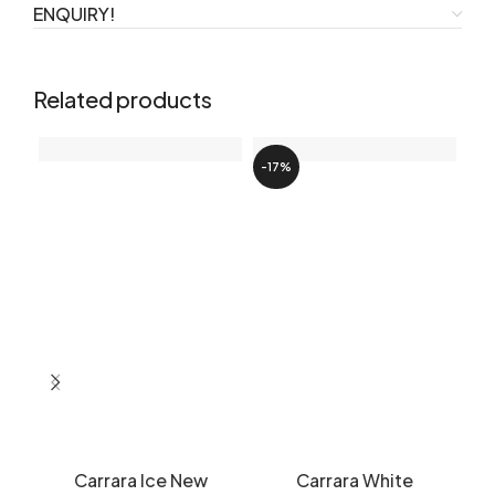
ENQUIRY!
Related products
-17%
Carrara Ice New
Carrara White