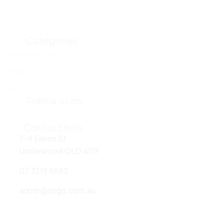
Categories
Featured Tiles
Mosaic
Tiles
Follow us on
Contact Info
7-9 Eileen St
Underwood QLD 4119
07 3219 8882
admin@imgo.com.au
Areas we serve: Underwood | Brisbane | Logan | Sydney | Melbourne|
Rockhampton | Newcastle | Melbourne