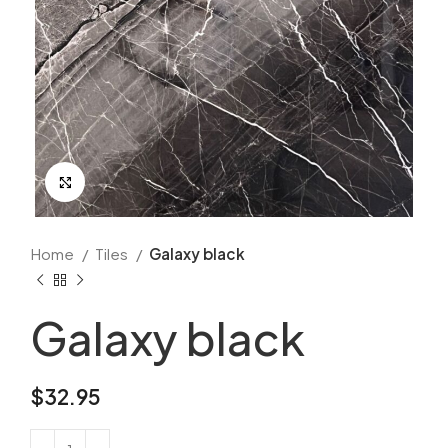
Click to enlarge
Home
Tiles
Galaxy black
Galaxy black
$
32.95