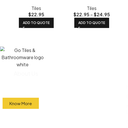
Tiles
Tiles
$
22.95
$
22.95
–
$
24.95
ADD TO QUOTE
ADD TO QUOTE
About Us
We import most of our tiles straight from the
factory and sell them directly to the public at
wholesale prices.
Know More