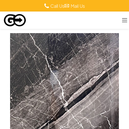
Call Us
Mail Us